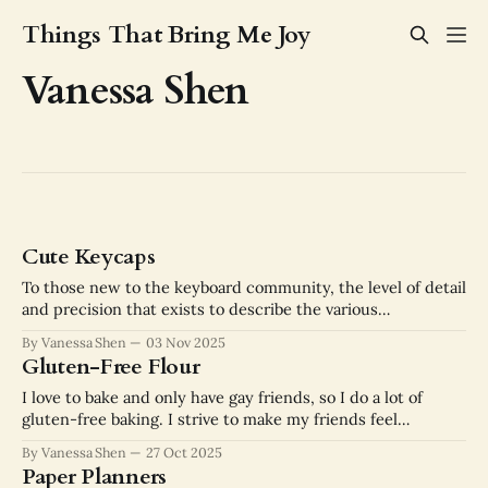
Things That Bring Me Joy
Vanessa Shen
Cute Keycaps
To those new to the keyboard community, the level of detail
and precision that exists to describe the various
components of a keyboard can be staggering. The language
By Vanessa Shen
03 Nov 2025
keyboard enthusiasts have developed to describe the
Gluten-Free Flour
experience of using a keyboard rivals the language used to
describe the experience of drinking
I love to bake and only have gay friends, so I do a lot of
gluten-free baking. I strive to make my friends feel
included and cared for. This doesn't mean making a
By Vanessa Shen
27 Oct 2025
"regular" version and an inferior gluten-free version. It
Paper Planners
means making the