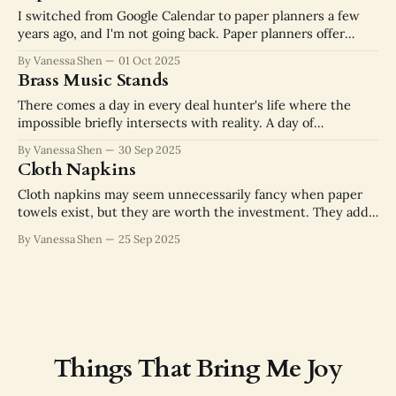
I switched from Google Calendar to paper planners a few
years ago, and I'm not going back. Paper planners offer
privacy, tactile feedback, and focus. I don't have to wonder
By Vanessa Shen
01 Oct 2025
about how much data advertisers are extracting from this
Brass Music Stands
part of my daily routine. Time feels
There comes a day in every deal hunter's life where the
impossible briefly intersects with reality. A day of
unbeatable personal bests. For me, it was the day I found
By Vanessa Shen
30 Sep 2025
this brass music stand. I did not buy it from Chairish for
Cloth Napkins
$1,150. We can do better
Cloth napkins may seem unnecessarily fancy when paper
towels exist, but they are worth the investment. They add
an air of stability and permanence to the dinner table, like
By Vanessa Shen
25 Sep 2025
you have settled in to live here. Their thickness and
absorbency is superior to paper, so you don't have
Things That Bring Me Joy