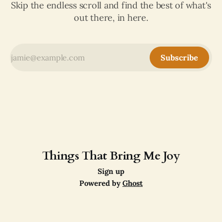
Skip the endless scroll and find the best of what's
out there, in here.
Subscribe
Things That Bring Me Joy
Sign up
Powered by
Ghost